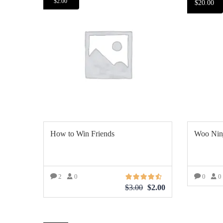
$
2.00
$
20.00
How to Win Friends
Woo Nin
2
0
0
0
$
3.00
$
2.00
AÑ
AÑADIR AL CARRITO