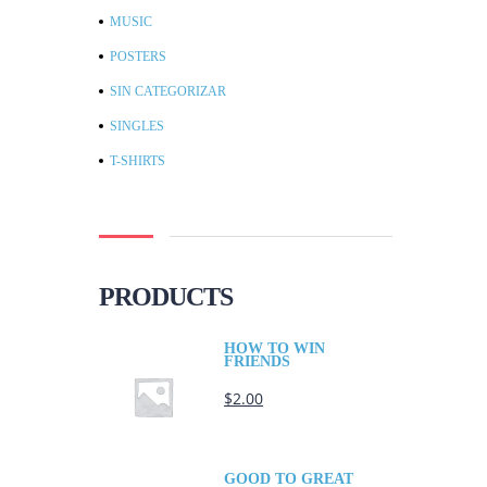
MUSIC
POSTERS
SIN CATEGORIZAR
SINGLES
T-SHIRTS
PRODUCTS
HOW TO WIN
FRIENDS
$
2.00
GOOD TO GREAT