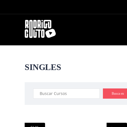
SINGLES