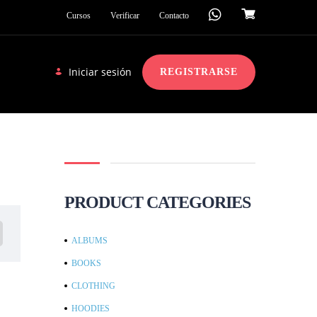
Cursos
Verificar
Contacto
Iniciar sesión
REGISTRARSE
PRODUCT CATEGORIES
ALBUMS
BOOKS
CLOTHING
HOODIES