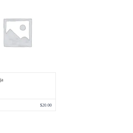
ja
$
20.00
ADIR AL CARRITO