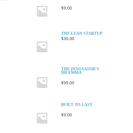
$
9.00
THE LEAN STARTUP
$
30.00
THE INNOVATOR'S
DILEMMA
$
99.00
BUILT TO LAST
$
9.00