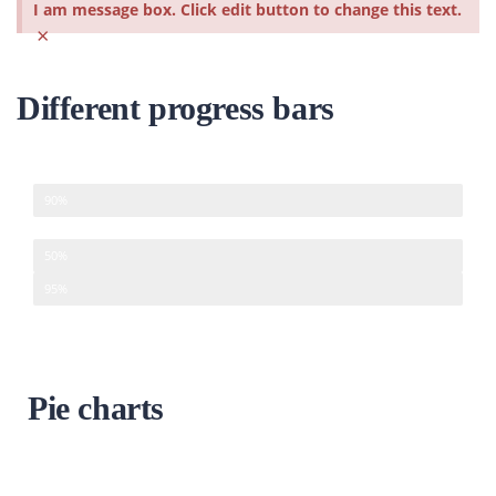
I am message box. Click edit button to change this text.
×
Different progress bars
Development
90%
Design
50%
Management
95%
Pie charts