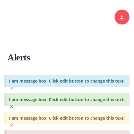
Toggle navi
Alerts
I am message box. Click edit button to change this text.
×
I am message box. Click edit button to change this text.
×
I am message box. Click edit button to change this text.
×